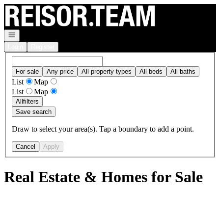
Go to: Homepage
Open navigation
Login
Register
For sale
Any price
All property types
All beds
All baths
List
Map
List
Map
All
filters
Save search
Draw to select your area(s). Tap a boundary to add a point.
Cancel
Apply
Real Estate & Homes for Sale