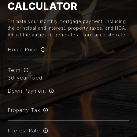
CALCULATOR
Estimate your monthly mortgage payment, including
the principal and interest, property taxes, and HOA.
Adjust the values to generate a more accurate rate.
Home Price
Term
Down Payment
Property Tax
Interest Rate