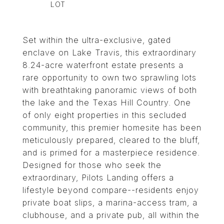
Set within the ultra-exclusive, gated
enclave on Lake Travis, this extraordinary
8.24-acre waterfront estate presents a
rare opportunity to own two sprawling lots
with breathtaking panoramic views of both
the lake and the Texas Hill Country. One
of only eight properties in this secluded
community, this premier homesite has been
meticulously prepared, cleared to the bluff,
and is primed for a masterpiece residence.
Designed for those who seek the
extraordinary, Pilots Landing offers a
lifestyle beyond compare--residents enjoy
private boat slips, a marina-access tram, a
clubhouse, and a private pub, all within the