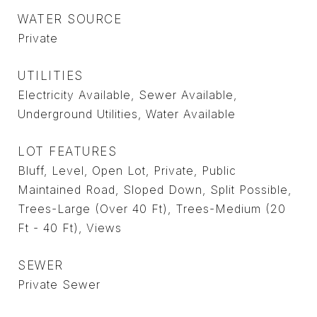
WATER SOURCE
Private
UTILITIES
Electricity Available, Sewer Available,
Underground Utilities, Water Available
LOT FEATURES
Bluff, Level, Open Lot, Private, Public
Maintained Road, Sloped Down, Split Possible,
Trees-Large (Over 40 Ft), Trees-Medium (20
Ft - 40 Ft), Views
SEWER
Private Sewer