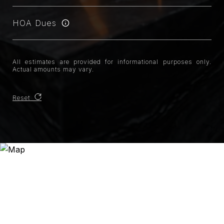
HOA Dues
All estimates are provided for informational purposes only.
Actual amounts may vary.
Reset