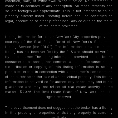
condition, sale, or withdrawal without notice. No statement is
made as to accuracy of any description. All measurements and
square footages are approximate. This is not intended to solicit
property already listed. Nothing herein shall be construed as
legal, accounting or other professional advice outside the realm
of real estate brokerage.
Listing information for certain New York City properties provided
courtesy of the Real Estate Board of New York’s Residential
Listing Service (the “RLS”). The information contained in this
listing has not been verified by the RLS and should be verified
by the consumer. The listing information provided here is for the
consumer’s personal, non-commercial use. Retransmission,
redistribution or copying of this listing information is strictly
prohibited except in connection with a consumer's consideration
of the purchase and/or sale of an individual property. This listing
information is not verified for authenticity or accuracy and is not
guaranteed and may not reflect all real estate activity in the
market. ©
2026
The Real Estate Board of New York, Inc., all
rights reserved.
This advertisement does not suggest that the broker has a listing
in this property or properties or that any property is currently
available.