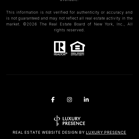
This information is not verified for authenticity or accuracy and
is not guaranteed and may not reflect all real estate activity in the
market. ©
2026
The Real Estate Board of New York, Inc., All
rights reserved.
REAL ESTATE WEBSITE DESIGN BY
LUXURY PRESENCE