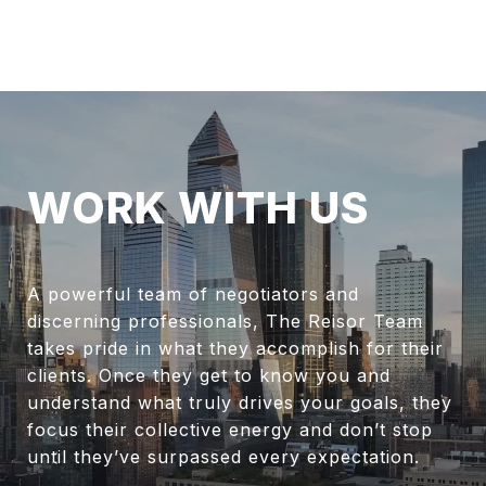
WORK WITH US
A powerful team of negotiators and
discerning professionals, The Reisor Team
takes pride in what they accomplish for their
clients. Once they get to know you and
understand what truly drives your goals, they
focus their collective energy and don’t stop
until they’ve surpassed every expectation.