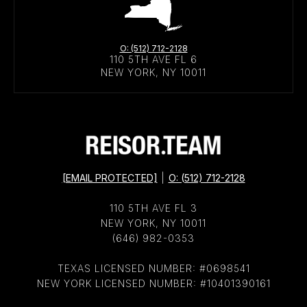
O: (512) 712-2128
110 5TH AVE FL 6
NEW YORK, NY 10011
[EMAIL PROTECTED]
|
O: (512) 712-2128
110 5TH AVE FL 3
NEW YORK, NY 10011
(646) 982-0353
TEXAS LICENSED NUMBER: #0698541
NEW YORK LICENSED NUMBER: #10401390161