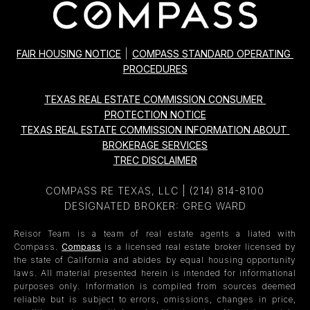
FAIR HOUSING NOTICE
|
COMPASS STANDARD OPERATING 
PROCEDURES
TEXAS REAL ESTATE COMMISSION CONSUMER 
PROTECTION NOTICE
TEXAS REAL ESTATE COMMISSION INFORMATION ABOUT 
BROKERAGE SERVICES
TREC DISCLAIMER
COMPASS RE TEXAS, LLC |
(214) 814-8100
DESIGNATED BROKER: GREG WARD
Reisor Team is a team of real estate agents a liated with
Compass.
Compass
is a licensed real estate broker licensed by
the state of California and abides by equal housing opportunity
laws. All material presented herein is intended for informational
purposes only. Information is compiled from sources deemed
reliable but is subject to errors, omissions, changes in price,