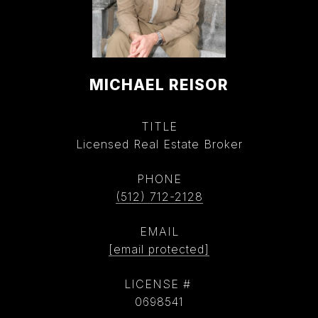
MICHAEL REISOR
TITLE
Licensed Real Estate Broker
PHONE
(512) 712-2128
EMAIL
[email protected]
0698541