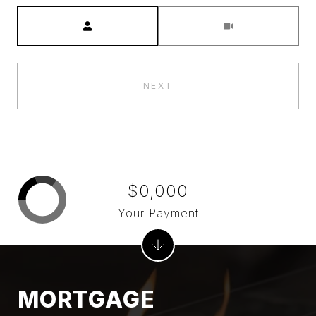
Meeting Type
NEXT
$0,000
Your Payment
MORTGAGE