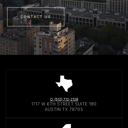
CONTACT US
O: (512) 712-2128
1717 W 6TH STREET SUITE 190
AUSTIN TX 78703