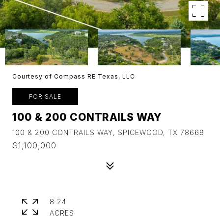
Courtesy of Compass RE Texas, LLC
FOR SALE
100 & 200 CONTRAILS WAY
100 & 200 CONTRAILS WAY, SPICEWOOD, TX 78669
$1,100,000
8.24
ACRES