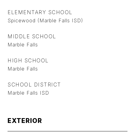
ELEMENTARY SCHOOL
Spicewood (Marble Falls ISD)
MIDDLE SCHOOL
Marble Falls
HIGH SCHOOL
Marble Falls
SCHOOL DISTRICT
Marble Falls ISD
EXTERIOR