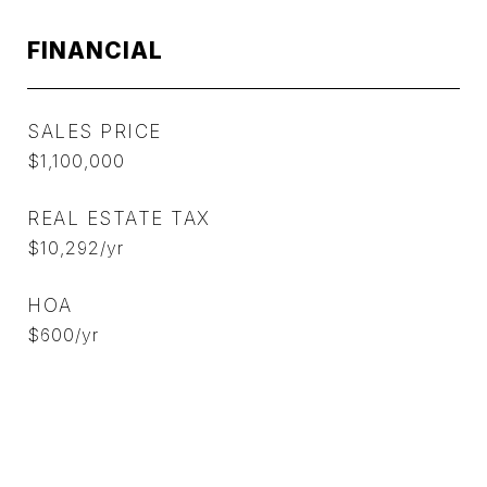
FINANCIAL
SALES PRICE
$1,100,000
REAL ESTATE TAX
$10,292/yr
HOA
$600/yr