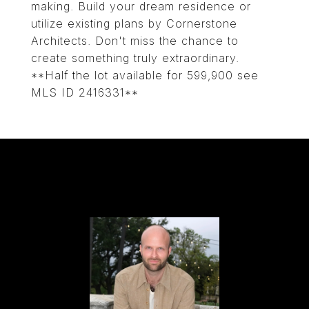
making. Build your dream residence or
utilize existing plans by Cornerstone
Architects. Don't miss the chance to
create something truly extraordinary.
**Half the lot available for 599,900 see
MLS ID 2416331**