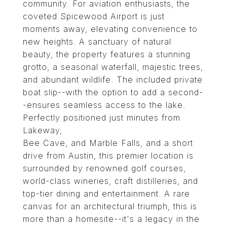
community. For aviation enthusiasts, the
coveted Spicewood Airport is just
moments away, elevating convenience to
new heights. A sanctuary of natural
beauty, the property features a stunning
grotto, a seasonal waterfall, majestic trees,
and abundant wildlife. The included private
boat slip--with the option to add a second-
-ensures seamless access to the lake.
Perfectly positioned just minutes from
Lakeway,
Bee Cave, and Marble Falls, and a short
drive from Austin, this premier location is
surrounded by renowned golf courses,
world-class wineries, craft distilleries, and
top-tier dining and entertainment. A rare
canvas for an architectural triumph, this is
more than a homesite--it's a legacy in the