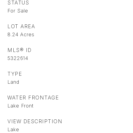
STATUS
For Sale
LOT AREA
8.24
Acres
MLS® ID
5322614
TYPE
Land
WATER FRONTAGE
Lake Front
VIEW DESCRIPTION
Lake