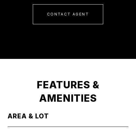
CONTACT AGENT
FEATURES &
AMENITIES
AREA & LOT