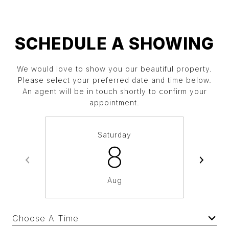
SCHEDULE A SHOWING
We would love to show you our beautiful property.
Please select your preferred date and time below.
An agent will be in touch shortly to confirm your
appointment.
Saturday
8
Aug
Choose A Time