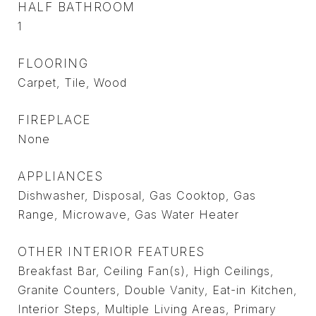
HALF BATHROOM
1
FLOORING
Carpet, Tile, Wood
FIREPLACE
None
APPLIANCES
Dishwasher, Disposal, Gas Cooktop, Gas
Range, Microwave, Gas Water Heater
OTHER INTERIOR FEATURES
Breakfast Bar, Ceiling Fan(s), High Ceilings,
Granite Counters, Double Vanity, Eat-in Kitchen,
Interior Steps, Multiple Living Areas, Primary