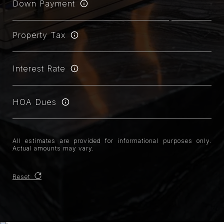
Down Payment
Property Tax
Interest Rate
HOA Dues
All estimates are provided for informational purposes only.
Actual amounts may vary.
Reset