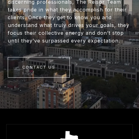
discerning professionals, The Reisor Team
takes pride in what they accomplish for their
clients. Once they get to know you and
understand what truly drives your goals, they
focus their collective energy and don’t stop
until they’ve surpassed every expectation.
CONTACT US