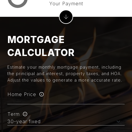
Your Payment
MORTGAGE
CALCULATOR
Estimate your monthly mortgage payment, including
the principal and interest, property taxes, and HOA.
Adjust the values to generate a more accurate rate.
Home Price
Term