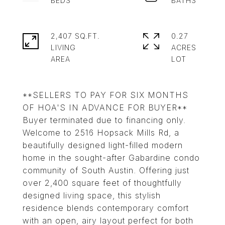
2,407 SQ.FT.
0.27
LIVING
ACRES
**SELLERS TO PAY FOR SIX MONTHS
OF HOA'S IN ADVANCE FOR BUYER**
Buyer terminated due to financing only.
Welcome to 2516 Hopsack Mills Rd, a
beautifully designed light-filled modern
home in the sought-after Gabardine condo
community of South Austin. Offering just
over 2,400 square feet of thoughtfully
designed living space, this stylish
residence blends contemporary comfort
with an open, airy layout perfect for both