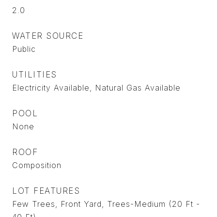
2.0
WATER SOURCE
Public
UTILITIES
Electricity Available, Natural Gas Available
POOL
None
ROOF
Composition
LOT FEATURES
Few Trees, Front Yard, Trees-Medium (20 Ft -