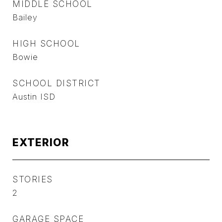
MIDDLE SCHOOL
Bailey
HIGH SCHOOL
Bowie
SCHOOL DISTRICT
Austin ISD
EXTERIOR
STORIES
2
GARAGE SPACE