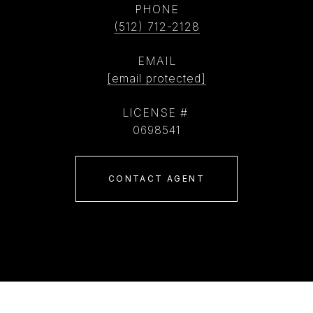
PHONE
(512) 712-2128
EMAIL
[email protected]
0698541
CONTACT AGENT