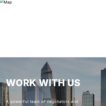
WORK WITH US
A powerful team of negotiators and