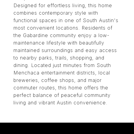
Designed for effortless living, this home
combines contemporary style with
functional spaces in one of South Austin's
most convenient locations. Residents of
the Gabardine community enjoy a low-
maintenance lifestyle with beautifully
maintained surroundings and easy access
to nearby parks, trails, shopping, and
dining. Located just minutes from South
Menchaca entertainment districts, local
breweries, coffee shops, and major
commuter routes, this home offers the
perfect balance of peaceful community
living and vibrant Austin convenience.