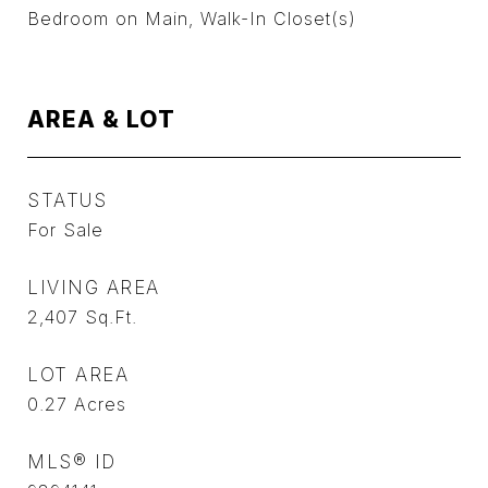
Bedroom on Main, Walk-In Closet(s)
AREA & LOT
STATUS
For Sale
LIVING AREA
2,407
Sq.Ft.
LOT AREA
0.27
Acres
MLS® ID