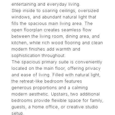
entertaining and everyday living.
Step inside to soaring ceilings, oversized
windows, and abundant natural light that
fills the spacious main living area. The
open floorplan creates seamless flow
between the living room, dining area, and
kitchen, while rich wood flooring and clean
modern finishes add warmth and
sophistication throughout.
The spacious primary suite is conveniently
located on the main floor, offering privacy
and ease of living. Filled with natural light,
the retreat-like bedroom features
generous proportions and a calming
modern aesthetic. Upstairs, two additional
bedrooms provide flexible space for family,
guests, a home office, or creative studio
setup.