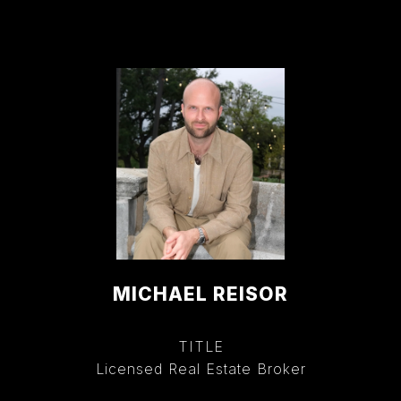
MICHAEL REISOR
TITLE
Licensed Real Estate Broker