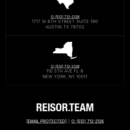
O: (512) 712-2128
1717 W 6TH STREET SUITE 190
AUSTIN TX 78703
O: (512) 712-2128
110 5TH AVE FL 6
NEW YORK, NY 10011
[EMAIL PROTECTED]
|
O: (512) 712-2128