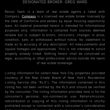
DESIGNATED BROKER: GREG WARD
Reisor Team is a team of real estate agents a liated with
Compass.
Compass
is a licensed real estate broker licensed by
the state of California and abides by equal housing opportunity
laws. All material presented herein is intended for informational
purposes only. Information is compiled from sources deemed
reliable but is subject to errors, omissions, changes in price,
condition, sale, or withdrawal without notice. No statement is
made as to accuracy of any description. All measurements and
square footages are approximate. This is not intended to solicit
property already listed. Nothing herein shall be construed as
legal, accounting or other professional advice outside the realm
of real estate brokerage.
Listing information for certain New York City properties provided
courtesy of the Real Estate Board of New York’s Residential
Listing Service (the “RLS”). The information contained in this
listing has not been verified by the RLS and should be verified
by the consumer. The listing information provided here is for the
consumer’s personal, non-commercial use. Retransmission,
redistribution or copying of this listing information is strictly
prohibited except in connection with a consumer's consideration