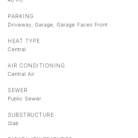
40 Ft)
PARKING
Driveway, Garage, Garage Faces Front
HEAT TYPE
Central
AIR CONDITIONING
Central Air
SEWER
Public Sewer
SUBSTRUCTURE
Slab