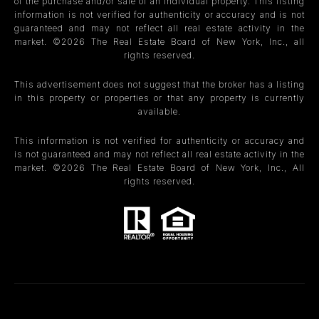
of the purchase and/or sale of an individual property. This listing
information is not verified for authenticity or accuracy and is not
guaranteed and may not reflect all real estate activity in the
market. ©
2026
The Real Estate Board of New York, Inc., all
rights reserved.
This advertisement does not suggest that the broker has a listing
in this property or properties or that any property is currently
available.
This information is not verified for authenticity or accuracy and
is not guaranteed and may not reflect all real estate activity in the
market. ©
2026
The Real Estate Board of New York, Inc., All
rights reserved.