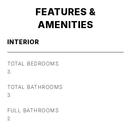
FEATURES &
AMENITIES
INTERIOR
TOTAL BEDROOMS
3
TOTAL BATHROOMS
3
FULL BATHROOMS
2