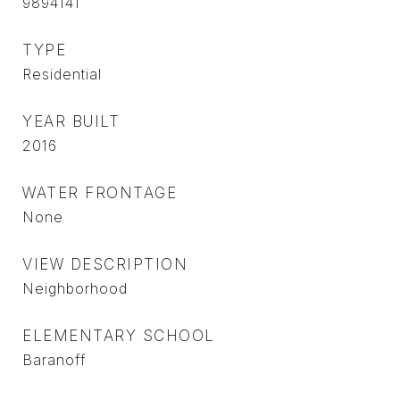
9894141
TYPE
Residential
YEAR BUILT
2016
WATER FRONTAGE
None
VIEW DESCRIPTION
Neighborhood
ELEMENTARY SCHOOL
Baranoff