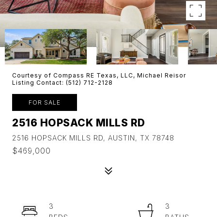
Courtesy of Compass RE Texas, LLC, Michael Reisor
Listing Contact: (512) 712-2128
FOR SALE
2516 HOPSACK MILLS RD
2516 HOPSACK MILLS RD, AUSTIN, TX 78748
$469,000
3
3