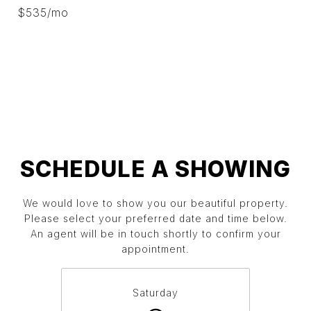
$535/mo
SCHEDULE A SHOWING
We would love to show you our beautiful property.
Please select your preferred date and time below.
An agent will be in touch shortly to confirm your
appointment.
Saturday