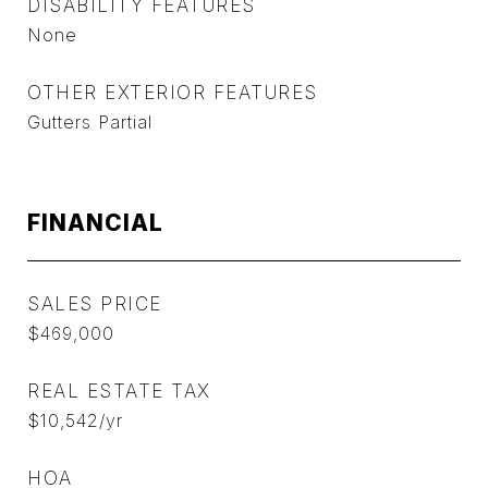
DISABILITY FEATURES
None
OTHER EXTERIOR FEATURES
Gutters Partial
FINANCIAL
SALES PRICE
$469,000
REAL ESTATE TAX
$10,542/yr
HOA