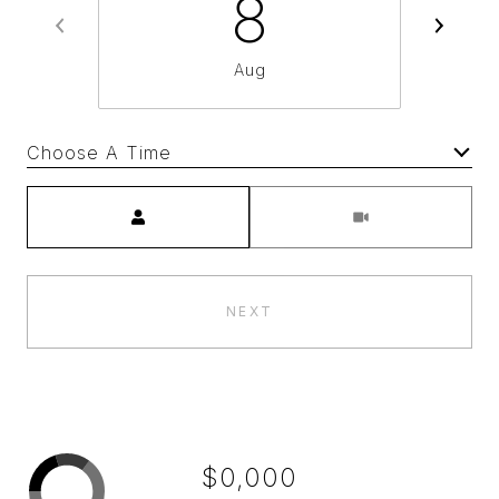
8
Aug
Choose A Time
Meeting Type
NEXT
$0,000