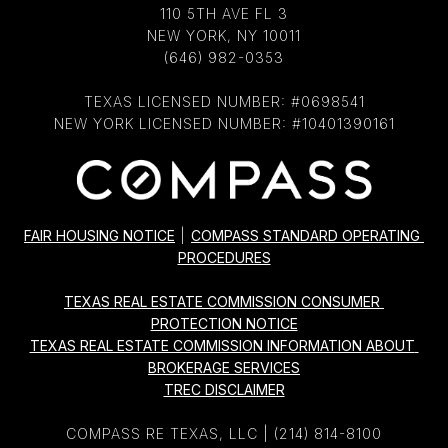
110 5TH AVE FL 3
NEW YORK, NY 10011
(646) 982-0353
TEXAS LICENSED NUMBER: #0698541
NEW YORK LICENSED NUMBER: #10401390161
FAIR HOUSING NOTICE
|
COMPASS STANDARD OPERATING 
PROCEDURES
TEXAS REAL ESTATE COMMISSION CONSUMER 
PROTECTION NOTICE
TEXAS REAL ESTATE COMMISSION INFORMATION ABOUT 
BROKERAGE SERVICES
TREC DISCLAIMER
COMPASS RE TEXAS, LLC |
(214) 814-8100