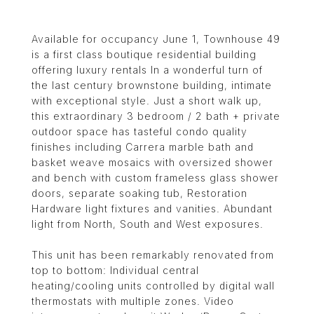
Available for occupancy June 1, Townhouse 49
is a first class boutique residential building
offering luxury rentals In a wonderful turn of
the last century brownstone building, intimate
with exceptional style. Just a short walk up,
this extraordinary 3 bedroom / 2 bath + private
outdoor space has tasteful condo quality
finishes including Carrera marble bath and
basket weave mosaics with oversized shower
and bench with custom frameless glass shower
doors, separate soaking tub, Restoration
Hardware light fixtures and vanities. Abundant
light from North, South and West exposures.
This unit has been remarkably renovated from
top to bottom: Individual central
heating/cooling units controlled by digital wall
thermostats with multiple zones. Video