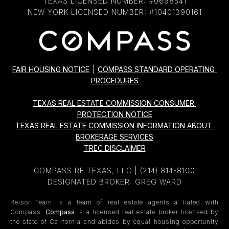
TEXAS LICENSED NUMBER: #0698541
NEW YORK LICENSED NUMBER: #10401390161
FAIR HOUSING NOTICE
|
COMPASS STANDARD OPERATING 
PROCEDURES
TEXAS REAL ESTATE COMMISSION CONSUMER 
PROTECTION NOTICE
TEXAS REAL ESTATE COMMISSION INFORMATION ABOUT 
BROKERAGE SERVICES
TREC DISCLAIMER
COMPASS RE TEXAS, LLC |
(214) 814-8100
DESIGNATED BROKER: GREG WARD
Reisor Team is a team of real estate agents a liated with
Compass.
Compass
is a licensed real estate broker licensed by
the state of California and abides by equal housing opportunity