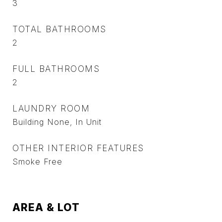
3
TOTAL BATHROOMS
2
FULL BATHROOMS
2
LAUNDRY ROOM
Building None, In Unit
OTHER INTERIOR FEATURES
Smoke Free
AREA & LOT