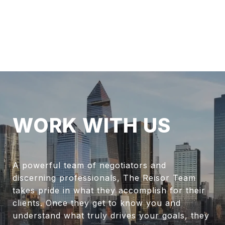
WORK WITH US
A powerful team of negotiators and
discerning professionals, The Reisor Team
takes pride in what they accomplish for their
clients. Once they get to know you and
understand what truly drives your goals, they