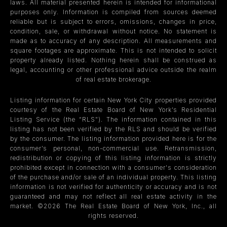
laws. All material presented herein is intended for informational
purposes only. Information is compiled from sources deemed
reliable but is subject to errors, omissions, changes in price,
condition, sale, or withdrawal without notice. No statement is
made as to accuracy of any description. All measurements and
square footages are approximate. This is not intended to solicit
property already listed. Nothing herein shall be construed as
legal, accounting or other professional advice outside the realm
of real estate brokerage.
Listing information for certain New York City properties provided
courtesy of the Real Estate Board of New York’s Residential
Listing Service (the “RLS”). The information contained in this
listing has not been verified by the RLS and should be verified
by the consumer. The listing information provided here is for the
consumer’s personal, non-commercial use. Retransmission,
redistribution or copying of this listing information is strictly
prohibited except in connection with a consumer's consideration
of the purchase and/or sale of an individual property. This listing
information is not verified for authenticity or accuracy and is not
guaranteed and may not reflect all real estate activity in the
market. ©
2026
The Real Estate Board of New York, Inc., all
rights reserved.