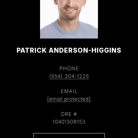
PATRICK ANDERSON-HIGGINS
PHONE
(954) 304-1226
EMAIL
[email protected]
DRE #
10401308153