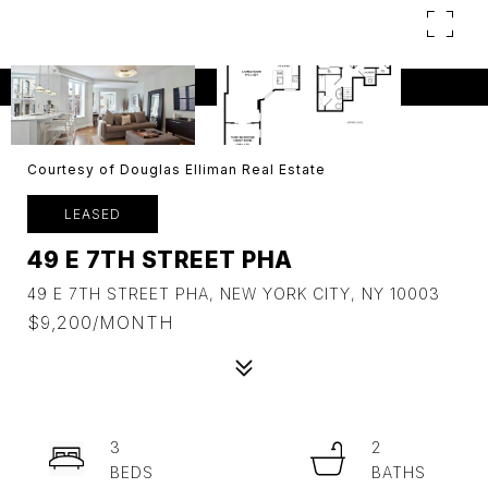
Courtesy of Douglas Elliman Real Estate
LEASED
49 E 7TH STREET PHA
49 E 7TH STREET PHA, NEW YORK CITY, NY 10003
$9,200/MONTH
3
2