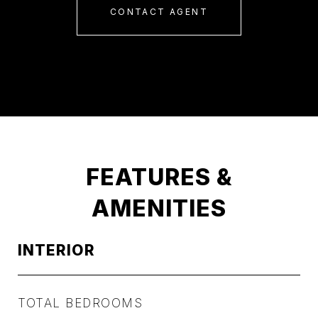
CONTACT AGENT
FEATURES &
AMENITIES
INTERIOR
TOTAL BEDROOMS