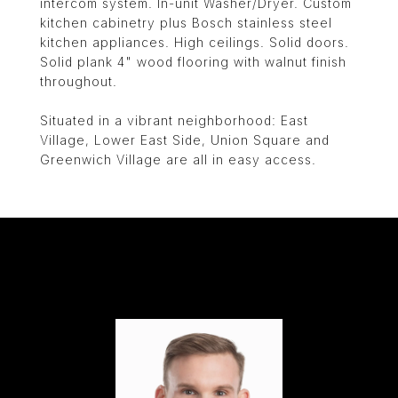
intercom system. In-unit Washer/Dryer. Custom
kitchen cabinetry plus Bosch stainless steel
kitchen appliances. High ceilings. Solid doors.
Solid plank 4" wood flooring with walnut finish
throughout.
Situated in a vibrant neighborhood: East
Village, Lower East Side, Union Square and
Greenwich Village are all in easy access.