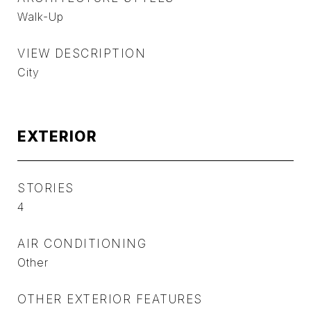
Walk-Up
VIEW DESCRIPTION
City
EXTERIOR
STORIES
4
AIR CONDITIONING
Other
OTHER EXTERIOR FEATURES