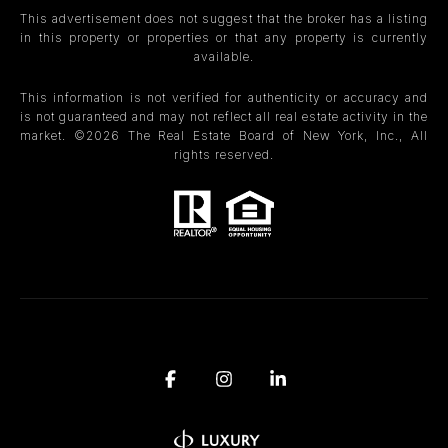
This advertisement does not suggest that the broker has a listing
in this property or properties or that any property is currently
available.
This information is not verified for authenticity or accuracy and
is not guaranteed and may not reflect all real estate activity in the
market. ©
2026
The Real Estate Board of New York, Inc., All
rights reserved.