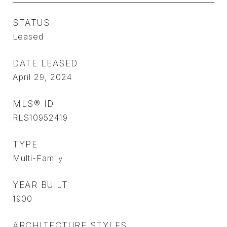
STATUS
Leased
DATE LEASED
April 29, 2024
MLS® ID
RLS10952419
TYPE
Multi-Family
YEAR BUILT
1900
ARCHITECTURE STYLES