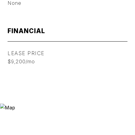
None
FINANCIAL
LEASE PRICE
$9,200/mo