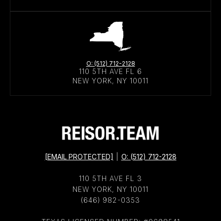
O: (512) 712-2128
110 5TH AVE FL 6
NEW YORK, NY 10011
[EMAIL PROTECTED]
|
O: (512) 712-2128
110 5TH AVE FL 3
NEW YORK, NY 10011
(646) 982-0353