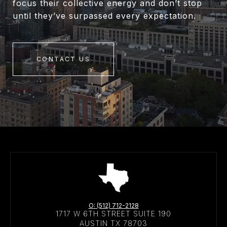
focus their collective energy and don’t stop
until they’ve surpassed every expectation.
CONTACT US
O: (512) 712-2128
1717 W 6TH STREET SUITE 190
AUSTIN TX 78703