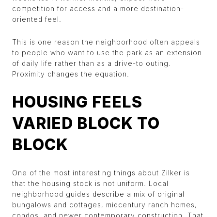
competition for access and a more destination-
oriented feel.
This is one reason the neighborhood often appeals
to people who want to use the park as an extension
of daily life rather than as a drive-to outing.
Proximity changes the equation.
HOUSING FEELS
VARIED BLOCK TO
BLOCK
One of the most interesting things about Zilker is
that the housing stock is not uniform. Local
neighborhood guides describe a mix of original
bungalows and cottages, midcentury ranch homes,
condos, and newer contemporary construction. That