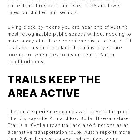
current adult resident rate listed at $5 and lower
rates for children and seniors.
Living close by means you are near one of Austin’s
most recognizable public spaces without needing to
make a day of it. The convenience is practical, but it
also adds a sense of place that many buyers are
looking for when they focus on central Austin
neighborhoods.
TRAILS KEEP THE
AREA ACTIVE
The park experience extends well beyond the pool.
The city says the Ann and Roy Butler Hike-and-Bike
Trail is a 10-mile urban trail and also functions as an
alternative transportation route. Austin reports more
than 2.6 million visits a year, which gives you a