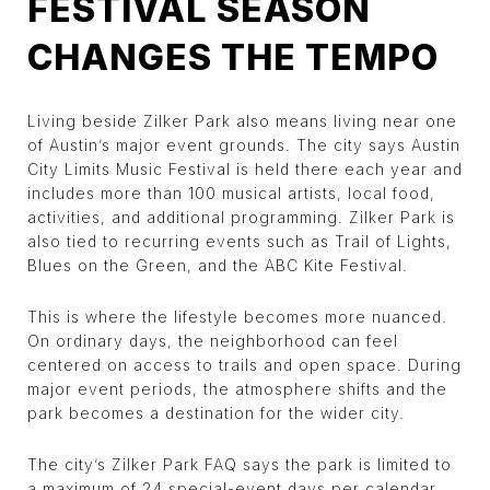
FESTIVAL SEASON
CHANGES THE TEMPO
Living beside Zilker Park also means living near one
of Austin’s major event grounds. The city says Austin
City Limits Music Festival is held there each year and
includes more than 100 musical artists, local food,
activities, and additional programming. Zilker Park is
also tied to recurring events such as Trail of Lights,
Blues on the Green, and the ABC Kite Festival.
This is where the lifestyle becomes more nuanced.
On ordinary days, the neighborhood can feel
centered on access to trails and open space. During
major event periods, the atmosphere shifts and the
park becomes a destination for the wider city.
The city’s Zilker Park FAQ says the park is limited to
a maximum of 24 special-event days per calendar