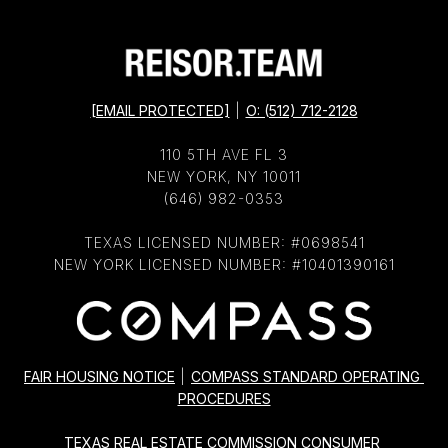
[EMAIL PROTECTED]
|
O: (512) 712-2128
110 5TH AVE FL 3
NEW YORK, NY 10011
(646) 982-0353
TEXAS LICENSED NUMBER: #0698541
NEW YORK LICENSED NUMBER: #10401390161
FAIR HOUSING NOTICE
|
COMPASS STANDARD OPERATING 
PROCEDURES
TEXAS REAL ESTATE COMMISSION CONSUMER 