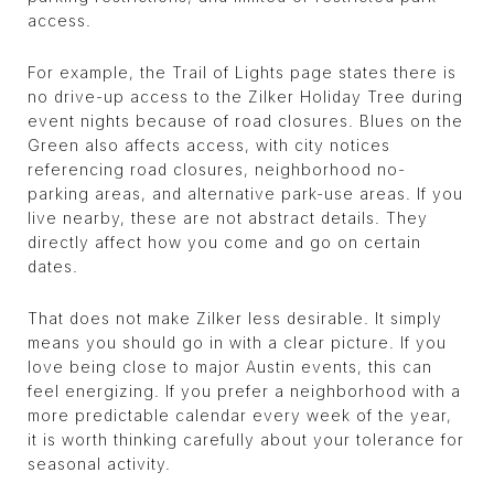
access.
For example, the Trail of Lights page states there is
no drive-up access to the Zilker Holiday Tree during
event nights because of road closures. Blues on the
Green also affects access, with city notices
referencing road closures, neighborhood no-
parking areas, and alternative park-use areas. If you
live nearby, these are not abstract details. They
directly affect how you come and go on certain
dates.
That does not make Zilker less desirable. It simply
means you should go in with a clear picture. If you
love being close to major Austin events, this can
feel energizing. If you prefer a neighborhood with a
more predictable calendar every week of the year,
it is worth thinking carefully about your tolerance for
seasonal activity.