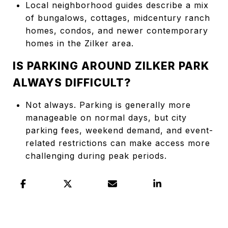
Local neighborhood guides describe a mix
of bungalows, cottages, midcentury ranch
homes, condos, and newer contemporary
homes in the Zilker area.
IS PARKING AROUND ZILKER PARK
ALWAYS DIFFICULT?
Not always. Parking is generally more
manageable on normal days, but city
parking fees, weekend demand, and event-
related restrictions can make access more
challenging during peak periods.