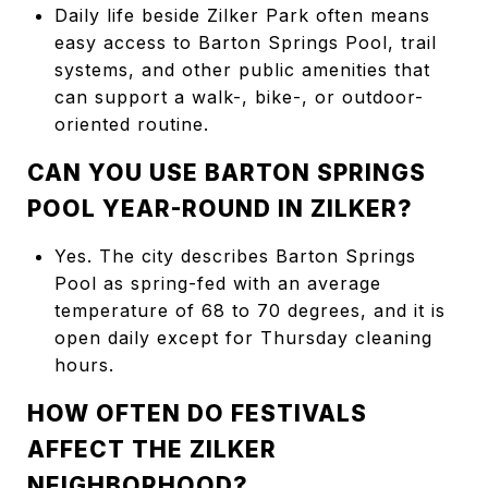
Daily life beside Zilker Park often means
easy access to Barton Springs Pool, trail
systems, and other public amenities that
can support a walk-, bike-, or outdoor-
oriented routine.
CAN YOU USE BARTON SPRINGS
POOL YEAR-ROUND IN ZILKER?
Yes. The city describes Barton Springs
Pool as spring-fed with an average
temperature of 68 to 70 degrees, and it is
open daily except for Thursday cleaning
hours.
HOW OFTEN DO FESTIVALS
AFFECT THE ZILKER
NEIGHBORHOOD?