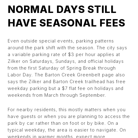
NORMAL DAYS STILL
HAVE SEASONAL FEES
Even outside special events, parking patterns
around the park shift with the season. The city says
a variable parking rate of $3 per hour applies at
Zilker on Saturdays, Sundays, and official holidays
from the first Saturday of Spring Break through
Labor Day. The Barton Creek Greenbelt page also
says the Zilker and Barton Creek trailhead has free
weekday parking but a $7 flat fee on holidays and
weekends from March through September.
For nearby residents, this mostly matters when you
have guests or when you are planning to access the
park by car rather than on foot or by bike. On a
typical weekday, the area is easier to navigate. On
weekends in warmer months, expect more