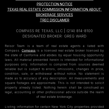
PROTECTION NOTICE
TEXAS REAL ESTATE COMMISSION INFORMATION ABOUT 
BROKERAGE SERVICES
TREC DISCLAIMER
COMPASS RE TEXAS, LLC |
(214) 814-8100
DESIGNATED BROKER: GREG WARD
Reisor Team is a team of real estate agents a liated with
Compass.
Compass
is a licensed real estate broker licensed by
the state of California and abides by equal housing opportunity
laws. All material presented herein is intended for informational
purposes only. Information is compiled from sources deemed
reliable but is subject to errors, omissions, changes in price,
condition, sale, or withdrawal without notice. No statement is
made as to accuracy of any description. All measurements and
square footages are approximate. This is not intended to solicit
property already listed. Nothing herein shall be construed as
legal, accounting or other professional advice outside the realm
of real estate brokerage.
Listing information for certain New York City properties provided