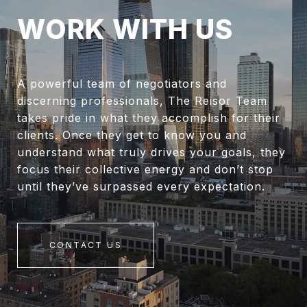
WORK WITH US
A powerful team of negotiators and
discerning professionals, The Reisor Team
takes pride in what they accomplish for their
clients. Once they get to know you and
understand what truly drives your goals, they
focus their collective energy and don’t stop
until they’ve surpassed every expectation.
CONTACT US