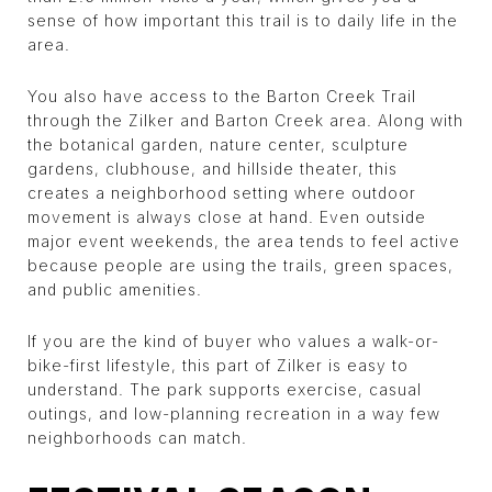
sense of how important this trail is to daily life in the
area.
You also have access to the Barton Creek Trail
through the Zilker and Barton Creek area. Along with
the botanical garden, nature center, sculpture
gardens, clubhouse, and hillside theater, this
creates a neighborhood setting where outdoor
movement is always close at hand. Even outside
major event weekends, the area tends to feel active
because people are using the trails, green spaces,
and public amenities.
If you are the kind of buyer who values a walk-or-
bike-first lifestyle, this part of Zilker is easy to
understand. The park supports exercise, casual
outings, and low-planning recreation in a way few
neighborhoods can match.