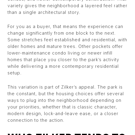
variety gives the neighborhood a layered feel rather
than a single architectural story.
For you as a buyer, that means the experience can
change significantly from one block to the next.
Some stretches feel established and residential, with
older homes and mature trees. Other pockets offer
lower-maintenance condo living or newer infill
homes that place you closer to the park’s activity
while delivering a more contemporary residential
setup.
This variation is part of Zilker’s appeal. The park is
the constant, but the housing choices offer several
ways to plug into the neighborhood depending on
your priorities, whether that is classic character,
modern design, lock-and-leave ease, or a closer
connection to the action.