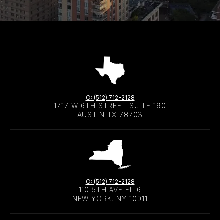
O: (512) 712-2128
1717 W 6TH STREET SUITE 190
AUSTIN TX 78703
O: (512) 712-2128
110 5TH AVE FL 6
NEW YORK, NY 10011