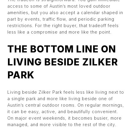
access to some of Austin’s most loved outdoor
amenities, but you also accept a calendar shaped in
part by events, traffic flow, and periodic parking
restrictions. For the right buyer, that tradeoff feels
less like a compromise and more like the point.
THE BOTTOM LINE ON
LIVING BESIDE ZILKER
PARK
Living beside Zilker Park feels less like living next to
a single park and more like living beside one of
Austin’s central outdoor rooms. On regular mornings,
it can be easy, active, and beautifully convenient.
On major event weekends, it becomes busier, more
managed, and more visible to the rest of the city.