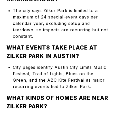
The city says Zilker Park is limited to a
maximum of 24 special-event days per
calendar year, excluding setup and
teardown, so impacts are recurring but not
constant.
WHAT EVENTS TAKE PLACE AT
ZILKER PARK IN AUSTIN?
City pages identify Austin City Limits Music
Festival, Trail of Lights, Blues on the
Green, and the ABC Kite Festival as major
recurring events tied to Zilker Park.
WHAT KINDS OF HOMES ARE NEAR
ZILKER PARK?