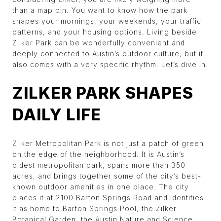
than a map pin. You want to know how the park
shapes your mornings, your weekends, your traffic
patterns, and your housing options. Living beside
Zilker Park can be wonderfully convenient and
deeply connected to Austin’s outdoor culture, but it
also comes with a very specific rhythm. Let’s dive in.
ZILKER PARK SHAPES
DAILY LIFE
Zilker Metropolitan Park is not just a patch of green
on the edge of the neighborhood. It is Austin’s
oldest metropolitan park, spans more than 350
acres, and brings together some of the city’s best-
known outdoor amenities in one place. The city
places it at 2100 Barton Springs Road and identifies
it as home to Barton Springs Pool, the Zilker
Botanical Garden, the Austin Nature and Science