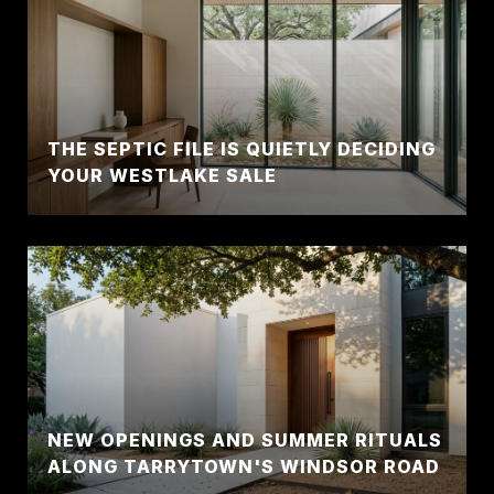
THE SEPTIC FILE IS QUIETLY DECIDING
YOUR WESTLAKE SALE
NEW OPENINGS AND SUMMER RITUALS
ALONG TARRYTOWN'S WINDSOR ROAD