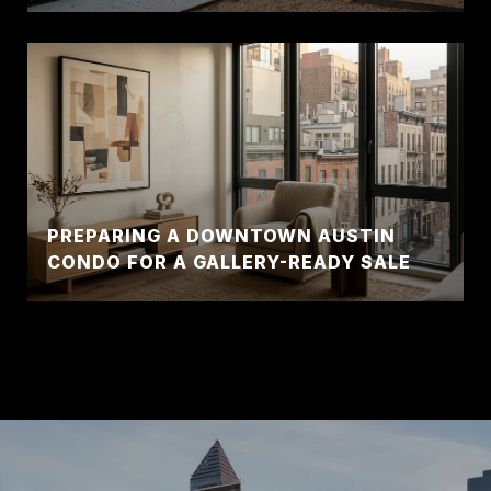
PREPARING A DOWNTOWN AUSTIN
CONDO FOR A GALLERY-READY SALE