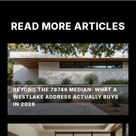
READ MORE ARTICLES
BEYOND THE 78746 MEDIAN: WHAT A
WESTLAKE ADDRESS ACTUALLY BUYS
IN 2026