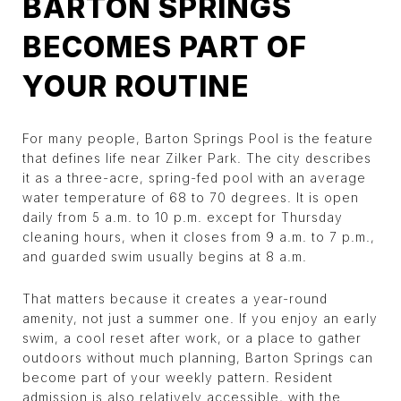
BARTON SPRINGS
BECOMES PART OF
YOUR ROUTINE
For many people, Barton Springs Pool is the feature
that defines life near Zilker Park. The city describes
it as a three-acre, spring-fed pool with an average
water temperature of 68 to 70 degrees. It is open
daily from 5 a.m. to 10 p.m. except for Thursday
cleaning hours, when it closes from 9 a.m. to 7 p.m.,
and guarded swim usually begins at 8 a.m.
That matters because it creates a year-round
amenity, not just a summer one. If you enjoy an early
swim, a cool reset after work, or a place to gather
outdoors without much planning, Barton Springs can
become part of your weekly pattern. Resident
admission is also relatively accessible, with the