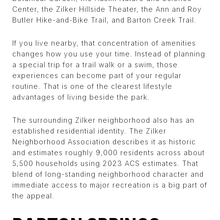
Center, the Zilker Hillside Theater, the Ann and Roy
Butler Hike-and-Bike Trail, and Barton Creek Trail.
If you live nearby, that concentration of amenities
changes how you use your time. Instead of planning
a special trip for a trail walk or a swim, those
experiences can become part of your regular
routine. That is one of the clearest lifestyle
advantages of living beside the park.
The surrounding Zilker neighborhood also has an
established residential identity. The Zilker
Neighborhood Association describes it as historic
and estimates roughly 9,000 residents across about
5,500 households using 2023 ACS estimates. That
blend of long-standing neighborhood character and
immediate access to major recreation is a big part of
the appeal.