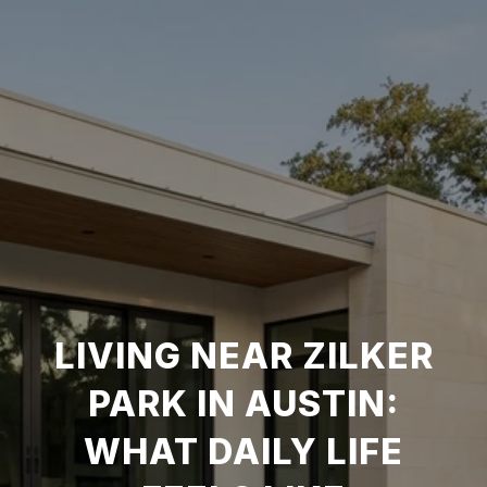
LIVING NEAR ZILKER
PARK IN AUSTIN:
WHAT DAILY LIFE