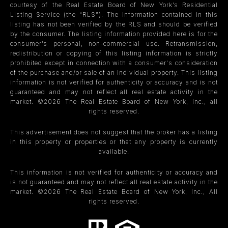
courtesy of the Real Estate Board of New York’s Residential
Listing Service (the “RLS”). The information contained in this
listing has not been verified by the RLS and should be verified
by the consumer. The listing information provided here is for the
consumer’s personal, non-commercial use. Retransmission,
redistribution or copying of this listing information is strictly
prohibited except in connection with a consumer's consideration
of the purchase and/or sale of an individual property. This listing
information is not verified for authenticity or accuracy and is not
guaranteed and may not reflect all real estate activity in the
market. ©
2026
The Real Estate Board of New York, Inc., all
rights reserved.
This advertisement does not suggest that the broker has a listing
in this property or properties or that any property is currently
available.
This information is not verified for authenticity or accuracy and
is not guaranteed and may not reflect all real estate activity in the
market. ©
2026
The Real Estate Board of New York, Inc., All
rights reserved.