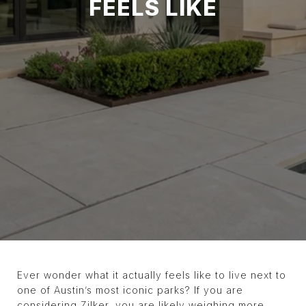
FEELS LIKE
Ever wonder what it actually feels like to live next to
one of Austin’s most iconic parks? If you are
considering Zilker, you are likely weighing more