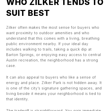
WHO ZILKER TENDS TO
SUIT BEST
Zilker often makes the most sense for buyers who
want proximity to outdoor amenities and who
understand that this comes with a living, breathing
public environment nearby. If your ideal day
includes walking to trails, taking a quick dip at
Barton Springs, or enjoying easy access to central
Austin recreation, the neighborhood has a strong
case.
It can also appeal to buyers who like a sense of
energy and place. Zilker Park is not hidden away. It
is one of the city’s signature gathering spaces, and
living beside it means your neighborhood is tied to
that identity.
The tradeoff is straightforward. You gain immediate