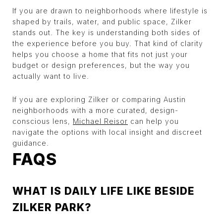
If you are drawn to neighborhoods where lifestyle is
shaped by trails, water, and public space, Zilker
stands out. The key is understanding both sides of
the experience before you buy. That kind of clarity
helps you choose a home that fits not just your
budget or design preferences, but the way you
actually want to live.
If you are exploring Zilker or comparing Austin
neighborhoods with a more curated, design-
conscious lens,
Michael Reisor
can help you
navigate the options with local insight and discreet
guidance.
FAQS
WHAT IS DAILY LIFE LIKE BESIDE
ZILKER PARK?