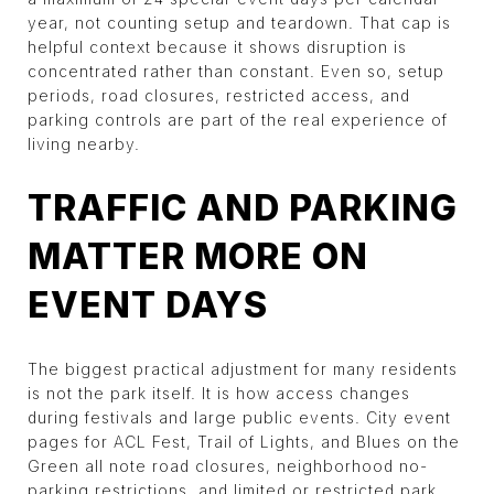
year, not counting setup and teardown. That cap is
helpful context because it shows disruption is
concentrated rather than constant. Even so, setup
periods, road closures, restricted access, and
parking controls are part of the real experience of
living nearby.
TRAFFIC AND PARKING
MATTER MORE ON
EVENT DAYS
The biggest practical adjustment for many residents
is not the park itself. It is how access changes
during festivals and large public events. City event
pages for ACL Fest, Trail of Lights, and Blues on the
Green all note road closures, neighborhood no-
parking restrictions, and limited or restricted park