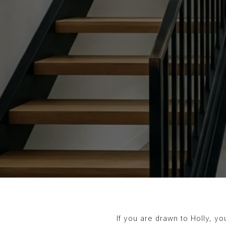
If you are drawn to Holly, yo