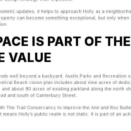
cosmetic updates, it helps to approach Holly as a neighbor
property can become something exceptional, but only when t
ion.
PACE IS PART OF THE
E VALUE
ends well beyond a backyard. Austin Parks and Recreation 
stival Beach vision plan includes about nine acres of dedic
e and about 90 acres of existing parkland along the north sh
oad and south of Canterbury Street.
with The Trail Conservancy to improve the Ann and Roy Butler
 means Holly’s public realm is not static. It is part of an ac