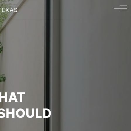
TEXAS
WHAT
 SHOULD