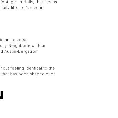
footage. In Holly, that means
ily life. Let’s dive in.
ric and diverse
 Holly Neighborhood Plan
and Austin-Bergstrom
hout feeling identical to the
y that has been shaped over
N