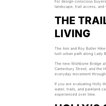
For design-conscious buyers,
landscape, trail access, and 
THE TRAI
LIVING
The Ann and Roy Butler Hike-a
lush urban path along Lady B
The new Wishbone Bridge als
Canterbury Street, and the H
everyday movement through 
If you are evaluating Holly t
water, trails, and parkland 
experienced over time.