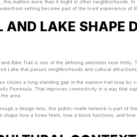
 this matters more than it might in other neighborhoods. In 
waterfront setting become part of the lived experience of th
L AND LAKE SHAPE 
nd-Bike Trail is one of the defining amenities near Holly. T
ird Lake that passes neighborhoods and cultural attractions
o closes a long-standing gap in the eastern trail loop by
olly Peninsula. That improves connectivity in a way that su
the area.
hrough a design lens, this public-realm network is part of th
can shape how a home feels, how a block functions, and how