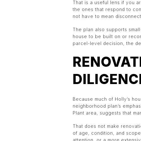
That is a useful lens if you a
the ones that respond to con
not have to mean disconnect
The plan also supports small-
house to be built on or recon
parcel-level decision, the de
RENOVATI
DILIGENC
Because much of Holly’s hous
neighborhood plan’s emphasi
Plant area, suggests that ma
That does not make renovatio
of age, condition, and scope
attention, or a more extensi