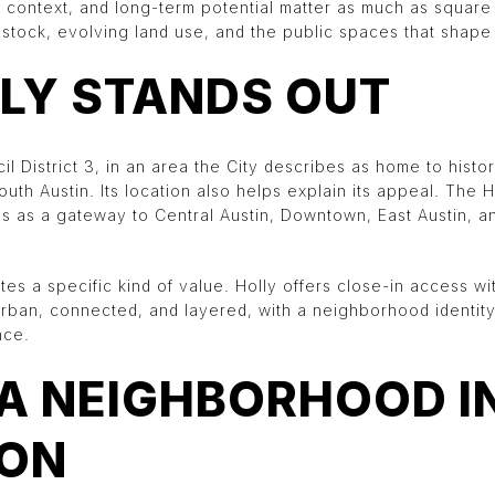
ontext, and long-term potential matter as much as square 
tock, evolving land use, and the public spaces that shape da
LY STANDS OUT
cil District 3, in an area the City describes as home to histo
uth Austin. Its location also helps explain its appeal. The
ons as a gateway to Central Austin, Downtown, East Austin, 
tes a specific kind of value. Holly offers close-in access wit
urban, connected, and layered, with a neighborhood identit
nce.
 A NEIGHBORHOOD I
ION