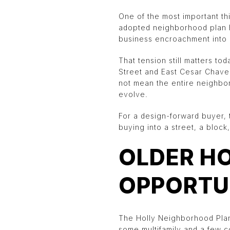
One of the most important thi
adopted neighborhood plan hi
business encroachment into r
That tension still matters t
Street and East Cesar Chavez
not mean the entire neighbor
evolve.
For a design-forward buyer, t
buying into a street, a bloc
OLDER H
OPPORTU
The Holly Neighborhood Plan 
some multifamily and a few c