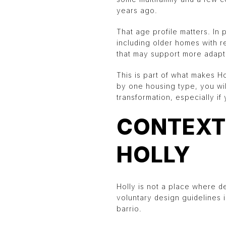
years ago.
That age profile matters. In 
including older homes with re
that may support more adap
This is part of what makes H
by one housing type, you will
transformation, especially if
CONTEXT
HOLLY
Holly is not a place where d
voluntary design guidelines 
barrio.