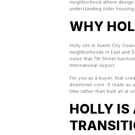
neighborhood where design, c
understanding older housing s
WHY HOL
Holly sits in Austin City Coun
neighborhoods in East and So
notes that 7th Street functi
International Airport.
For you as a buyer, that crea
downtown core. It reads as 
time rather than built all at o
HOLLY IS
TRANSIT