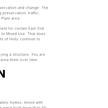
preservation and change. The
preservation, traffic,
 Plant area.
ent for certain East 2nd
c to Mixed Use. That does
ts of Holly continue to
uying a structure. You are
 area feels over time.
N
family homes, mixed with
es were built more than 50