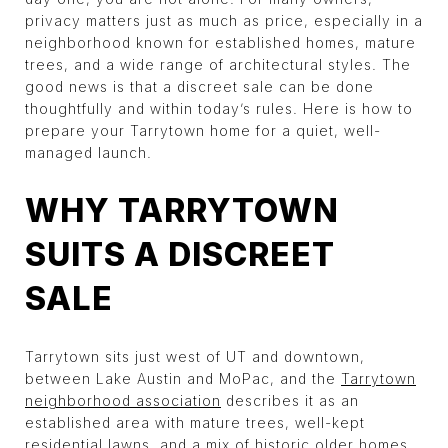
privacy matters just as much as price, especially in a
neighborhood known for established homes, mature
trees, and a wide range of architectural styles. The
good news is that a discreet sale can be done
thoughtfully and within today’s rules. Here is how to
prepare your Tarrytown home for a quiet, well-
managed launch.
WHY TARRYTOWN
SUITS A DISCREET
SALE
Tarrytown sits just west of UT and downtown,
between Lake Austin and MoPac, and the
Tarrytown
neighborhood association
describes it as an
established area with mature trees, well-kept
residential lawns, and a mix of historic older homes,