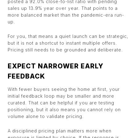
posted a 92.0% close-to-list ratio with pending
sales up 13.9% year over year. That points to a
more balanced market than the pandemic-era run-
up.
For you, that means a quiet launch can be strategic,
but it is not a shortcut to instant multiple offers.
Pricing still needs to be grounded and deliberate.
EXPECT NARROWER EARLY
FEEDBACK
With fewer buyers seeing the home at first, your
initial feedback loop may be smaller and more
curated. That can be helpful if you are testing
positioning, but it also means you cannot rely on
volume alone to validate pricing.
A disciplined pricing plan matters more when
exposure is limited by choice. If the response is