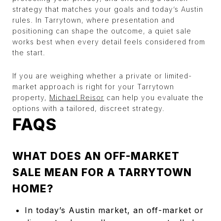
strategy that matches your goals and today’s Austin
rules. In Tarrytown, where presentation and
positioning can shape the outcome, a quiet sale
works best when every detail feels considered from
the start.
If you are weighing whether a private or limited-
market approach is right for your Tarrytown
property,
Michael Reisor
can help you evaluate the
options with a tailored, discreet strategy.
FAQS
WHAT DOES AN OFF-MARKET
SALE MEAN FOR A TARRYTOWN
HOME?
In today’s Austin market, an off-market or