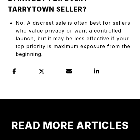
TARRYTOWN SELLER?
No. A discreet sale is often best for sellers
who value privacy or want a controlled
launch, but it may be less effective if your
top priority is maximum exposure from the
beginning.
READ MORE ARTICLES