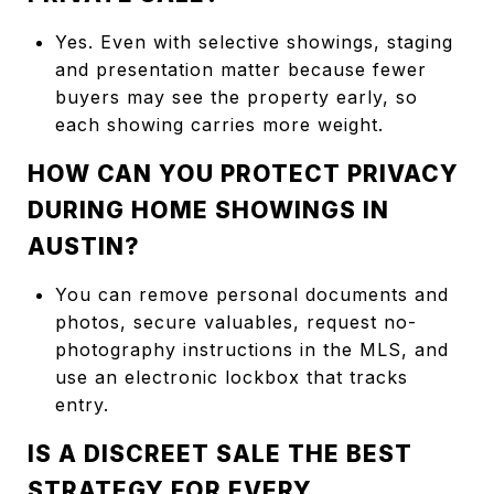
Yes. Even with selective showings, staging
and presentation matter because fewer
buyers may see the property early, so
each showing carries more weight.
HOW CAN YOU PROTECT PRIVACY
DURING HOME SHOWINGS IN
AUSTIN?
You can remove personal documents and
photos, secure valuables, request no-
photography instructions in the MLS, and
use an electronic lockbox that tracks
entry.
IS A DISCREET SALE THE BEST
STRATEGY FOR EVERY