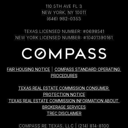
110 5TH AVE FL 3
NEW YORK, NY 10011
(646) 982-0353
TEXAS LICENSED NUMBER: #0698541
NEW YORK LICENSED NUMBER: #10401390161
FAIR HOUSING NOTICE
|
COMPASS STANDARD OPERATING 
PROCEDURES
TEXAS REAL ESTATE COMMISSION CONSUMER 
PROTECTION NOTICE
TEXAS REAL ESTATE COMMISSION INFORMATION ABOUT 
BROKERAGE SERVICES
TREC DISCLAIMER
COMPASS RE TEXAS, LLC |
(214) 814-8100