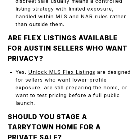
discreet sale usually means a controlled
listing strategy with limited exposure,
handled within MLS and NAR rules rather
than outside them.
ARE FLEX LISTINGS AVAILABLE
FOR AUSTIN SELLERS WHO WANT
PRIVACY?
Yes.
Unlock MLS Flex Listings
are designed
for sellers who want lower-profile
exposure, are still preparing the home, or
want to test pricing before a full public
launch.
SHOULD YOU STAGE A
TARRYTOWN HOME FOR A
PRIVATE SALE?