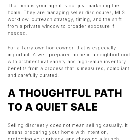
That means your agent is not just marketing the
home. They are managing seller disclosures, MLS
workflow, outreach strategy, timing, and the shift
from a private window to broader exposure if
needed.
For a Tarrytown homeowner, that is especially
important. A well-prepared home in a neighborhood
with architectural variety and high-value inventory
benefits from a process that is measured, compliant,
and carefully curated.
A THOUGHTFUL PATH
TO A QUIET SALE
Selling discreetly does not mean selling casually. It
means preparing your home with intention,
protecting your privacy, and choosing a launch