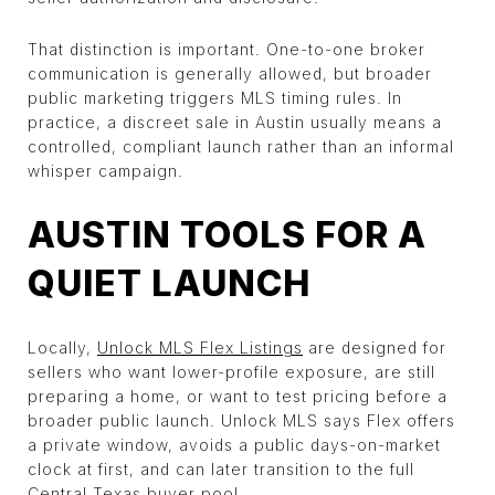
That distinction is important. One-to-one broker
communication is generally allowed, but broader
public marketing triggers MLS timing rules. In
practice, a discreet sale in Austin usually means a
controlled, compliant launch rather than an informal
whisper campaign.
AUSTIN TOOLS FOR A
QUIET LAUNCH
Locally,
Unlock MLS Flex Listings
are designed for
sellers who want lower-profile exposure, are still
preparing a home, or want to test pricing before a
broader public launch. Unlock MLS says Flex offers
a private window, avoids a public days-on-market
clock at first, and can later transition to the full
Central Texas buyer pool.