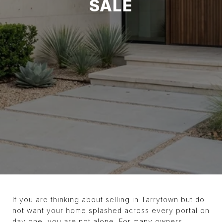
SALE
If you are thinking about selling in Tarrytown but do
not want your home splashed across every portal on
day one, you are not alone. For many owners,