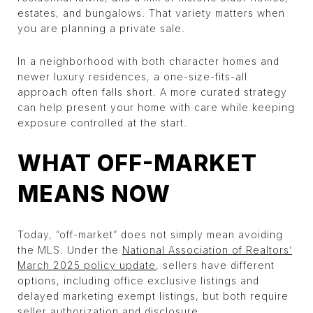
estates, and bungalows. That variety matters when
you are planning a private sale.
In a neighborhood with both character homes and
newer luxury residences, a one-size-fits-all
approach often falls short. A more curated strategy
can help present your home with care while keeping
exposure controlled at the start.
WHAT OFF-MARKET
MEANS NOW
Today, “off-market” does not simply mean avoiding
the MLS. Under the
National Association of Realtors’
March 2025 policy update
, sellers have different
options, including office exclusive listings and
delayed marketing exempt listings, but both require
seller authorization and disclosure.