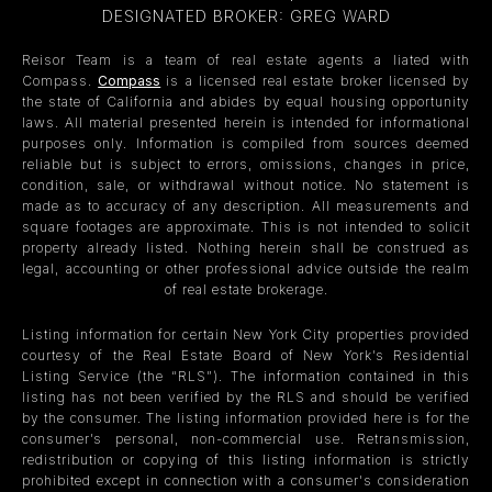
DESIGNATED BROKER: GREG WARD
Reisor Team is a team of real estate agents a liated with
Compass.
Compass
is a licensed real estate broker licensed by
the state of California and abides by equal housing opportunity
laws. All material presented herein is intended for informational
purposes only. Information is compiled from sources deemed
reliable but is subject to errors, omissions, changes in price,
condition, sale, or withdrawal without notice. No statement is
made as to accuracy of any description. All measurements and
square footages are approximate. This is not intended to solicit
property already listed. Nothing herein shall be construed as
legal, accounting or other professional advice outside the realm
of real estate brokerage.
Listing information for certain New York City properties provided
courtesy of the Real Estate Board of New York’s Residential
Listing Service (the “RLS”). The information contained in this
listing has not been verified by the RLS and should be verified
by the consumer. The listing information provided here is for the
consumer’s personal, non-commercial use. Retransmission,
redistribution or copying of this listing information is strictly
prohibited except in connection with a consumer's consideration