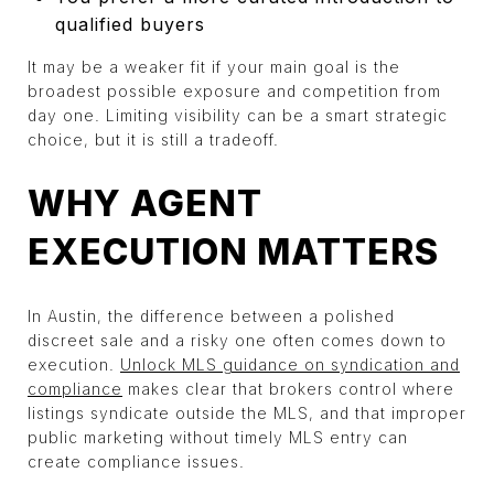
qualified buyers
It may be a weaker fit if your main goal is the
broadest possible exposure and competition from
day one. Limiting visibility can be a smart strategic
choice, but it is still a tradeoff.
WHY AGENT
EXECUTION MATTERS
In Austin, the difference between a polished
discreet sale and a risky one often comes down to
execution.
Unlock MLS guidance on syndication and
compliance
makes clear that brokers control where
listings syndicate outside the MLS, and that improper
public marketing without timely MLS entry can
create compliance issues.