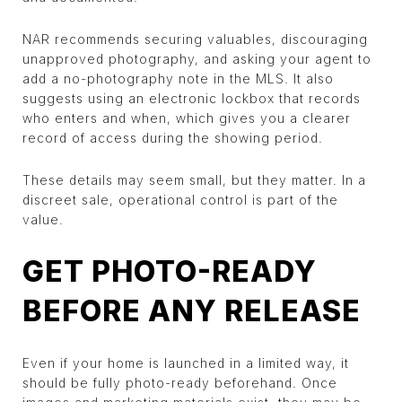
NAR recommends securing valuables, discouraging
unapproved photography, and asking your agent to
add a no-photography note in the MLS. It also
suggests using an electronic lockbox that records
who enters and when, which gives you a clearer
record of access during the showing period.
These details may seem small, but they matter. In a
discreet sale, operational control is part of the
value.
GET PHOTO-READY
BEFORE ANY RELEASE
Even if your home is launched in a limited way, it
should be fully photo-ready beforehand. Once