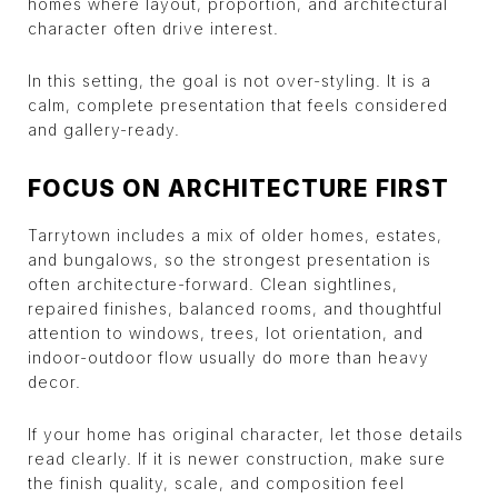
homes where layout, proportion, and architectural
character often drive interest.
In this setting, the goal is not over-styling. It is a
calm, complete presentation that feels considered
and gallery-ready.
FOCUS ON ARCHITECTURE FIRST
Tarrytown includes a mix of older homes, estates,
and bungalows, so the strongest presentation is
often architecture-forward. Clean sightlines,
repaired finishes, balanced rooms, and thoughtful
attention to windows, trees, lot orientation, and
indoor-outdoor flow usually do more than heavy
decor.
If your home has original character, let those details
read clearly. If it is newer construction, make sure
the finish quality, scale, and composition feel