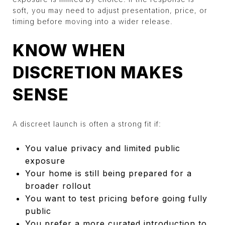
soft, you may need to adjust presentation, price, or
timing before moving into a wider release.
KNOW WHEN
DISCRETION MAKES
SENSE
A discreet launch is often a strong fit if:
You value privacy and limited public
exposure
Your home is still being prepared for a
broader rollout
You want to test pricing before going fully
public
You prefer a more curated introduction to