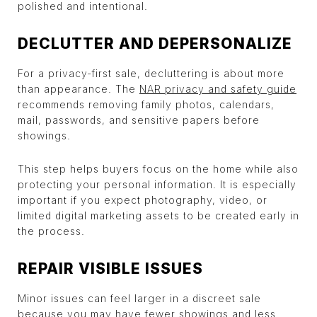
polished and intentional.
DECLUTTER AND DEPERSONALIZE
For a privacy-first sale, decluttering is about more
than appearance. The
NAR privacy and safety guide
recommends removing family photos, calendars,
mail, passwords, and sensitive papers before
showings.
This step helps buyers focus on the home while also
protecting your personal information. It is especially
important if you expect photography, video, or
limited digital marketing assets to be created early in
the process.
REPAIR VISIBLE ISSUES
Minor issues can feel larger in a discreet sale
because you may have fewer showings and less