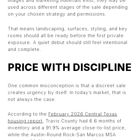
images and marketing materials exist, they may be
used across different stages of the sale depending
on your chosen strategy and permissions.
That means landscaping, surfaces, styling, and key
rooms should all be ready before the first private
exposure. A quiet debut should still feel intentional
and complete.
PRICE WITH DISCIPLINE
One common misconception is that a discreet sale
creates urgency by itself. In today’s market, that is
not always the case.
According to the
February 2026 Central Texas
housing report
, Travis County had 6.6 months of
inventory and a 91.9% average close-to-list price,
while the Austin-Round Rock-San Marcos MSA