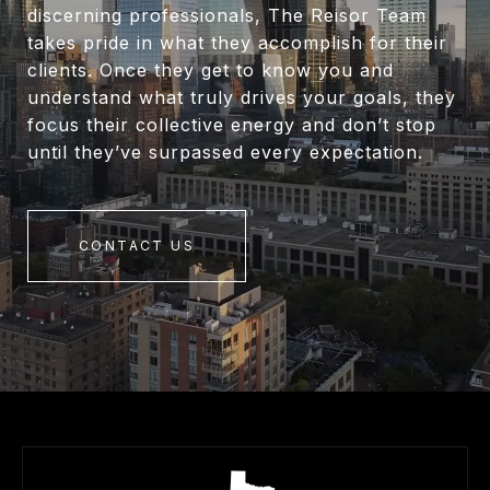
discerning professionals, The Reisor Team
takes pride in what they accomplish for their
clients. Once they get to know you and
understand what truly drives your goals, they
focus their collective energy and don’t stop
until they’ve surpassed every expectation.
CONTACT US