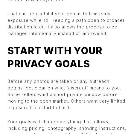
That can be useful if your goal is to limit early
exposure while still keeping a path open to broader
distribution later. It also allows the process to be
managed intentionally instead of improvised.
START WITH YOUR
PRIVACY GOALS
Before any photos are taken or any outreach
begins, get clear on what “discreet” means to you.
Some sellers want a short private window before
moving to the open market. Others want very limited
exposure from start to finish.
Your goals will shape everything that follows,
including pricing, photography, showing instructions,