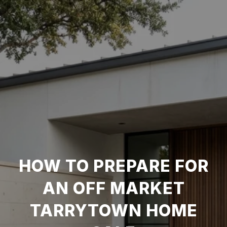
HOW TO PREPARE FOR
AN OFF MARKET
TARRYTOWN HOME