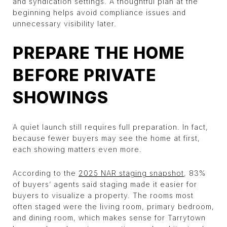
and syndication settings. A thoughtful plan at the
beginning helps avoid compliance issues and
unnecessary visibility later.
PREPARE THE HOME
BEFORE PRIVATE
SHOWINGS
A quiet launch still requires full preparation. In fact,
because fewer buyers may see the home at first,
each showing matters even more.
According to the
2025 NAR staging snapshot
, 83%
of buyers’ agents said staging made it easier for
buyers to visualize a property. The rooms most
often staged were the living room, primary bedroom,
and dining room, which makes sense for Tarrytown