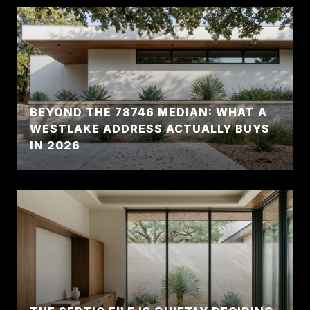
BEYOND THE 78746 MEDIAN: WHAT A
WESTLAKE ADDRESS ACTUALLY BUYS
IN 2026