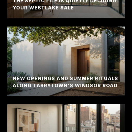
THE SEPTIC FILE IS QUIETLY DECIDING
YOUR WESTLAKE SALE
NEW OPENINGS AND SUMMER RITUALS
ALONG TARRYTOWN'S WINDSOR ROAD