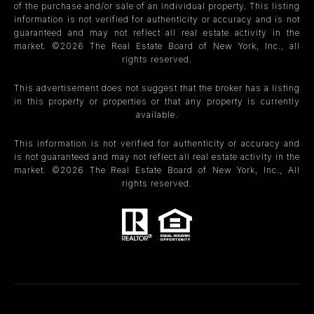
of the purchase and/or sale of an individual property. This listing
information is not verified for authenticity or accuracy and is not
guaranteed and may not reflect all real estate activity in the
market. ©
2026
The Real Estate Board of New York, Inc., all
rights reserved.
This advertisement does not suggest that the broker has a listing
in this property or properties or that any property is currently
available.
This information is not verified for authenticity or accuracy and
is not guaranteed and may not reflect all real estate activity in the
market. ©
2026
The Real Estate Board of New York, Inc., All
rights reserved.