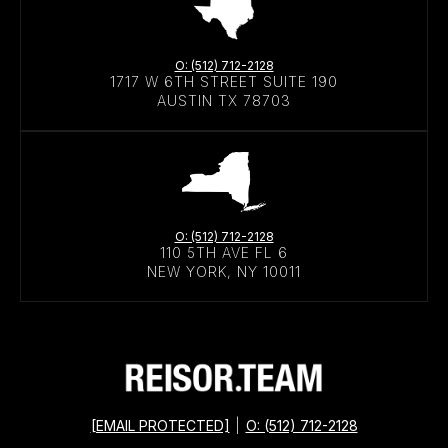
O: (512) 712-2128
1717 W 6TH STREET SUITE 190
AUSTIN TX 78703
O: (512) 712-2128
110 5TH AVE FL 6
NEW YORK, NY 10011
[EMAIL PROTECTED]
|
O: (512) 712-2128