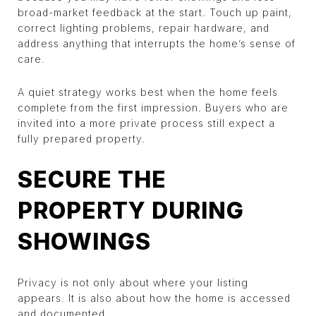
broad-market feedback at the start. Touch up paint,
correct lighting problems, repair hardware, and
address anything that interrupts the home’s sense of
care.
A quiet strategy works best when the home feels
complete from the first impression. Buyers who are
invited into a more private process still expect a
fully prepared property.
SECURE THE
PROPERTY DURING
SHOWINGS
Privacy is not only about where your listing
appears. It is also about how the home is accessed
and documented.