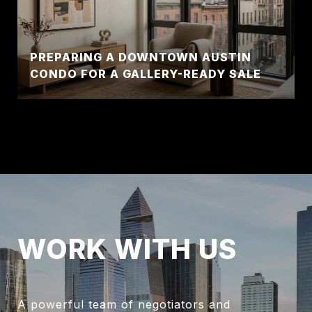
PREPARING A DOWNTOWN AUSTIN
CONDO FOR A GALLERY-READY SALE
WORK WITH US
A powerful team of negotiators and